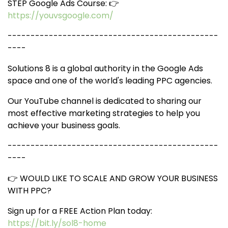
STEP Google Ads Course: 👉
https://youvsgoogle.com/
----------------------------------------------
----
Solutions 8 is a global authority in the Google Ads
space and one of the world's leading PPC agencies.
Our YouTube channel is dedicated to sharing our
most effective marketing strategies to help you
achieve your business goals.
----------------------------------------------
----
👉 WOULD LIKE TO SCALE AND GROW YOUR BUSINESS
WITH PPC?
Sign up for a FREE Action Plan today:
https://bit.ly/sol8-home