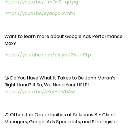
https://youtu.be/_mOv9_qrtpg
https://youtu.be/syadgcDVntU
Want to learn more about Google Ads Performance
Max?
https://youtube.com/playlist?list=PLp...
🧐 Do You Have What It Takes to Be John Moran’s
Right Hand? If So, We Need Your HELP!
https://youtu.be/4Kcf-IHVbAw
🔎 Other Job Opportunities at Solutions 8 - Client
Managers, Google Ads Specialists, and Strategists: