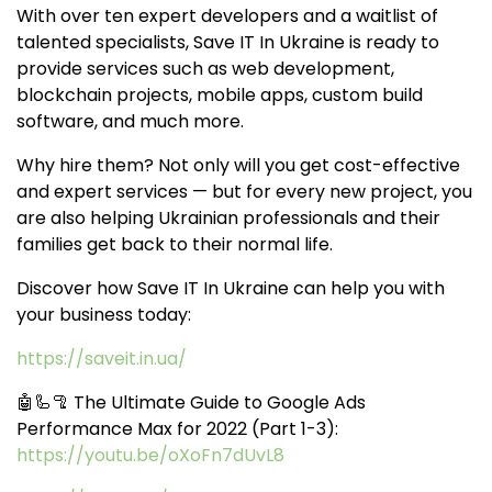
With over ten expert developers and a waitlist of
talented specialists, Save IT In Ukraine is ready to
provide services such as web development,
blockchain projects, mobile apps, custom build
software, and much more.
Why hire them? Not only will you get cost-effective
and expert services — but for every new project, you
are also helping Ukrainian professionals and their
families get back to their normal life.
Discover how Save IT In Ukraine can help you with
your business today:
https://saveit.in.ua/
🤖🦾🦿 The Ultimate Guide to Google Ads
Performance Max for 2022 (Part 1-3):
https://youtu.be/oXoFn7dUvL8