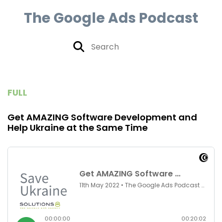
The Google Ads Podcast
FULL
Get AMAZING Software Development and
Help Ukraine at the Same Time