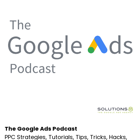
The Google Ads Podcast
PPC Strategies, Tutorials, Tips, Tricks, Hacks,