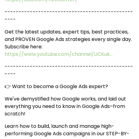
----------------------------------------------
----
Get the latest updates, expert tips, best practices,
and PROVEN Google Ads strategies every single day.
Subscribe here:
https://www.youtube.com/channel/UCKuk...
----------------------------------------------
----
👉 Want to become a Google Ads expert?
We've demystified how Google works, and laid out
everything you need to know in Google Ads–from
scratch!
Learn how to build, launch and manage high-
performing Google Ads campaigns in our STEP-BY-