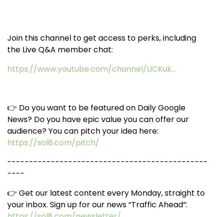
Join this channel to get access to perks, including
the Live Q&A member chat:
https://www.youtube.com/channel/UCKuk...
👉 Do you want to be featured on Daily Google
News? Do you have epic value you can offer our
audience? You can pitch your idea here:
https://sol8.com/pitch/
----------------------------------------------
----
👉 Get our latest content every Monday, straight to
your inbox. Sign up for our news “Traffic Ahead”:
https://sol8.com/newsletter/