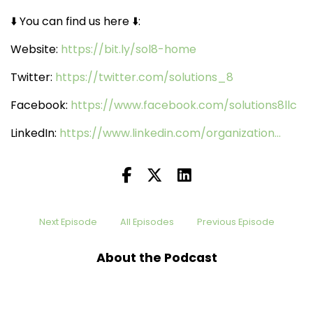
⬇️️ You can find us here ⬇️️:
Website:
https://bit.ly/sol8-home
Twitter:
https://twitter.com/solutions_8
Facebook:
https://www.facebook.com/solutions8llc
LinkedIn:
https://www.linkedin.com/organization...
Next Episode
All Episodes
Previous Episode
About the Podcast