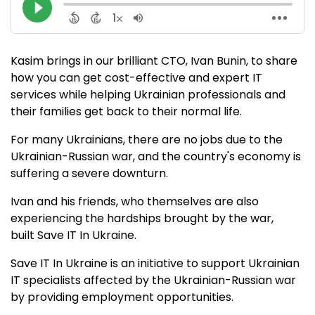
Kasim brings in our brilliant CTO, Ivan Bunin, to share
how you can get cost-effective and expert IT
services while helping Ukrainian professionals and
their families get back to their normal life.
For many Ukrainians, there are no jobs due to the
Ukrainian-Russian war, and the country's economy is
suffering a severe downturn.
Ivan and his friends, who themselves are also
experiencing the hardships brought by the war,
built Save IT In Ukraine.
Save IT In Ukraine is an initiative to support Ukrainian
IT specialists affected by the Ukrainian-Russian war
by providing employment opportunities.