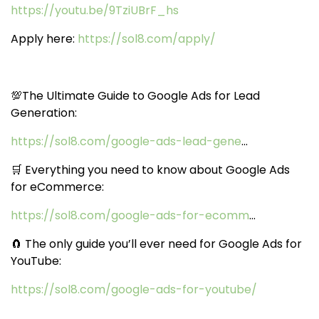
https://youtu.be/9TziUBrF_hs
Apply here:
https://sol8.com/apply/
💯The Ultimate Guide to Google Ads for Lead
Generation:
https://sol8.com/google-ads-lead-gene
...
🛒 Everything you need to know about Google Ads
for eCommerce:
https://sol8.com/google-ads-for-ecomm
...
🧲 The only guide you’ll ever need for Google Ads for
YouTube:
https://sol8.com/google-ads-for-youtube/