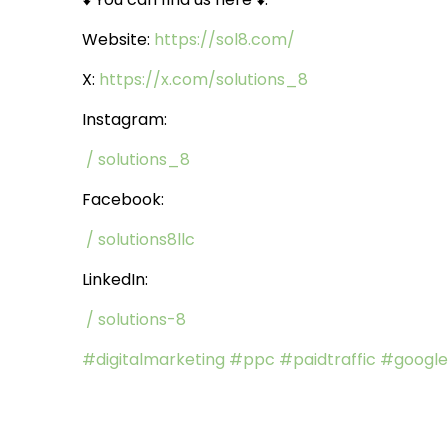
Website:
https://sol8.com/
X:
https://x.com/solutions_8
Instagram:
/ solutions_8
Facebook:
/ solutions8llc
LinkedIn:
/ solutions-8
#digitalmarketing
#ppc
#paidtraffic
#google