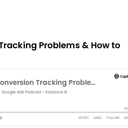
Tracking Problems & How to