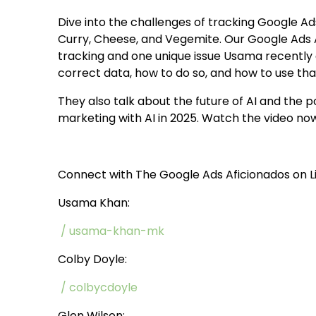
Dive into the challenges of tracking Google Ad
Curry, Cheese, and Vegemite. Our Google Ads 
tracking and one unique issue Usama recently
correct data, how to do so, and how to use th
They also talk about the future of AI and the p
marketing with AI in 2025. Watch the video no
Connect with The Google Ads Aficionados on L
Usama Khan:
/ usama-khan-mk
Colby Doyle:
/ colbycdoyle
Glen Wilson: