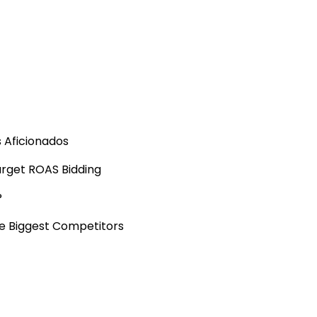
s Aficionados
arget ROAS Bidding
?
he Biggest Competitors