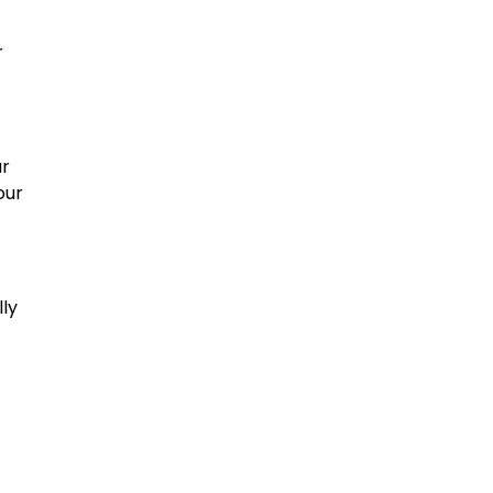
r
ur
our
lly