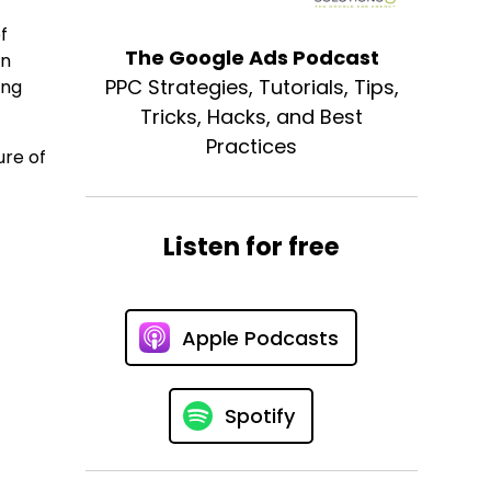
f
The Google Ads Podcast
on
PPC Strategies, Tutorials, Tips,
ing
Tricks, Hacks, and Best
Practices
ure of
Listen for free
Apple Podcasts
Spotify