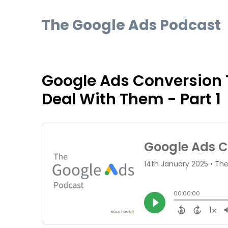
The Google Ads Podcast
Google Ads Conversion 
Deal With Them - Part 1