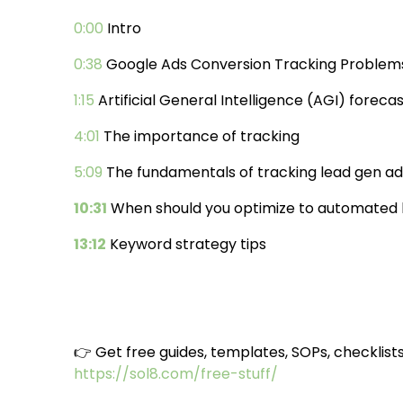
0:00
Intro
0:38
Google Ads Conversion Tracking Problem
1:15
Artificial General Intelligence (AGI) foreca
4:01
The importance of tracking
5:09
The fundamentals of tracking lead gen ad
10:31
When should you optimize to automated b
13:12
Keyword strategy tips
👉 Get free guides, templates, SOPs, checklist
https://sol8.com/free-stuff/