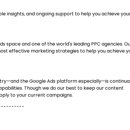
le insights, and ongoing support to help you achieve you
 Ads space and one of the world's leading PPC agencies. O
ost effective marketing strategies to help you achieve y
dustry—and the Google Ads platform especially—is continua
apabilities. Though we do our best to keep our content
pply to your current campaigns.
----------