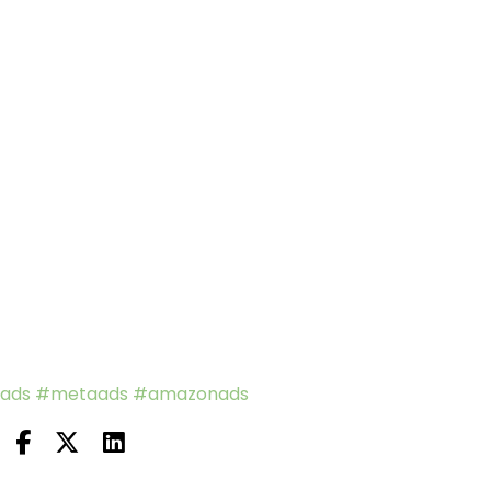
ads
#metaads
#amazonads