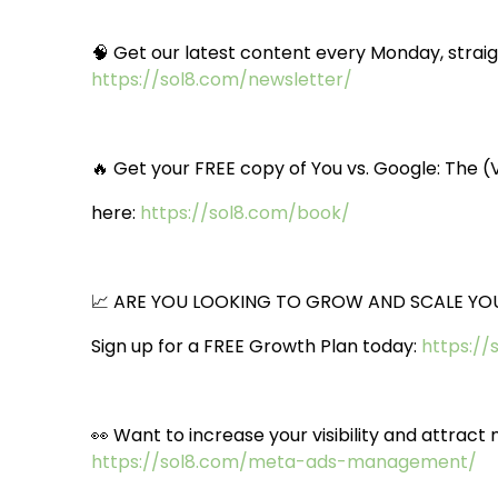
🧠 Get our latest content every Monday, straigh
https://sol8.com/newsletter/
🔥 Get your FREE copy of You vs. Google: The 
here:
https://sol8.com/book/
📈 ARE YOU LOOKING TO GROW AND SCALE YOU
Sign up for a FREE Growth Plan today:
https://
👀 Want to increase your visibility and attra
https://sol8.com/meta-ads-management/