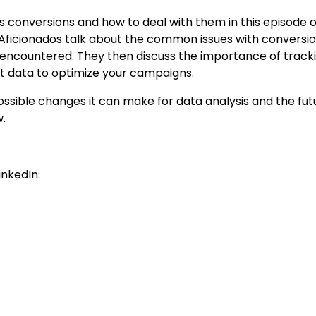
s conversions and how to deal with them in this episode o
Aficionados talk about the common issues with conversi
 encountered. They then discuss the importance of track
at data to optimize your campaigns.
ossible changes it can make for data analysis and the fut
w.
inkedIn: