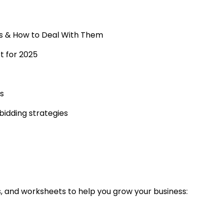
s & How to Deal With Them
st for 2025
s
idding strategies
s, and worksheets to help you grow your business: