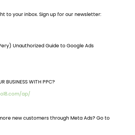
t to your inbox. Sign up for our newsletter:
(Very) Unauthorized Guide to Google Ads
R BUSINESS WITH PPC?
sol8.com/ap/
ct more new customers through Meta Ads? Go to