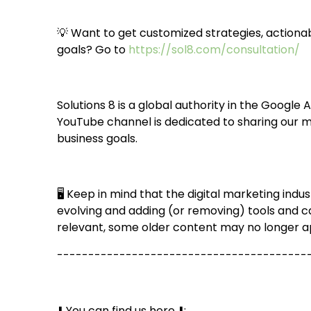
💡 Want to get customized strategies, actionab
goals? Go to
https://sol8.com/consultation/
Solutions 8 is a global authority in the Google
YouTube channel is dedicated to sharing our m
business goals.
🖥️ Keep in mind that the digital marketing in
evolving and adding (or removing) tools and c
relevant, some older content may no longer a
----------------------------------------
⬇️️ You can find us here ⬇️️: