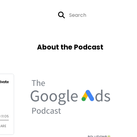
About the Podcast