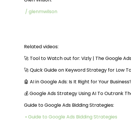
/ glenmwilson
Related videos:
🚀 Tool to Watch out for: Vizly | The Google Ad
🚀 Quick Guide on Keyword Strategy for Low T
🤖 AI in Google Ads: Is It Right for Your Business
💰 Google Ads Strategy Using AI To Outrank T
Guide to Google Ads Bidding Strategies:
• Guide to Google Ads Bidding Strategies