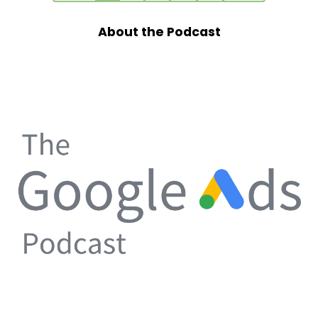
About the Podcast