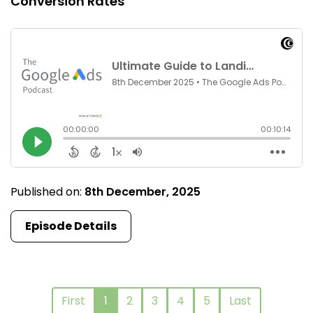
Conversion Rates
Published on:
8th December, 2025
Episode Details
First
1
2
3
4
5
Last