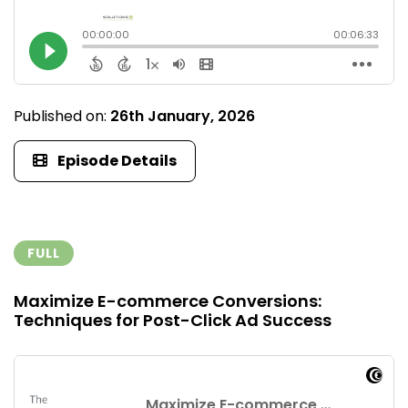
Published on:
26th January, 2026
Episode Details
FULL
Maximize E-commerce Conversions:
Techniques for Post-Click Ad Success