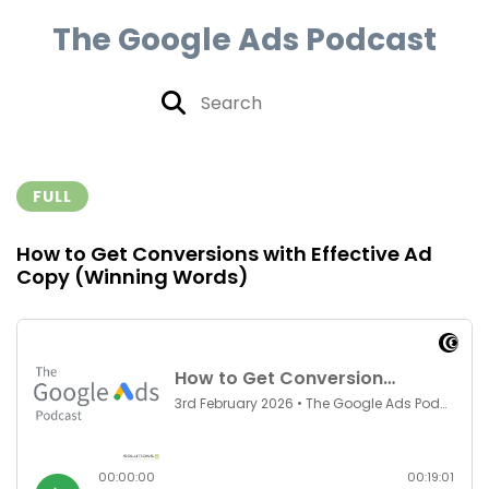
The Google Ads Podcast
FULL
How to Get Conversions with Effective Ad
Copy (Winning Words)