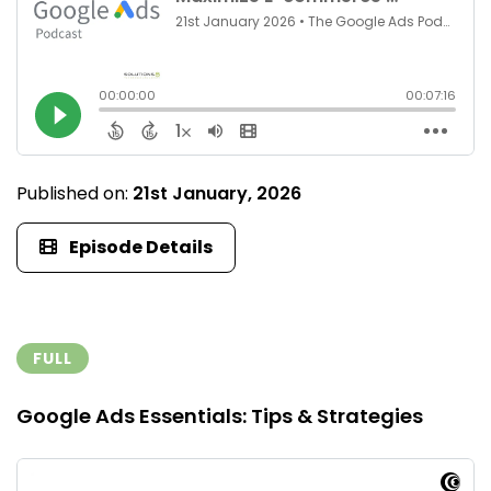
Published on:
21st January, 2026
Episode Details
FULL
Google Ads Essentials: Tips & Strategies