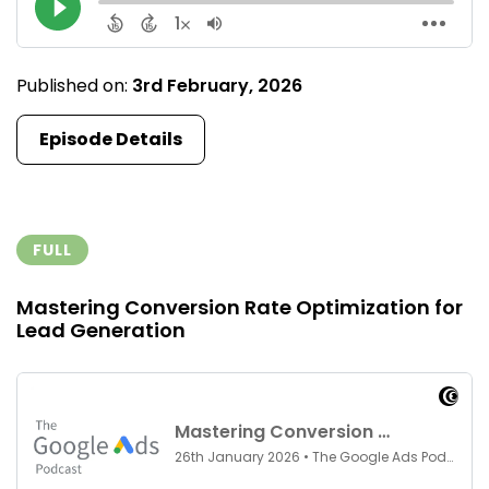
Published on:
3rd February, 2026
Episode Details
FULL
Mastering Conversion Rate Optimization for
Lead Generation