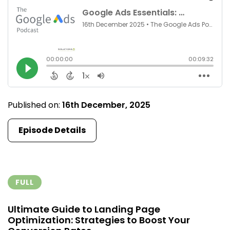
Published on:
16th December, 2025
Episode Details
FULL
Ultimate Guide to Landing Page
Optimization: Strategies to Boost Your